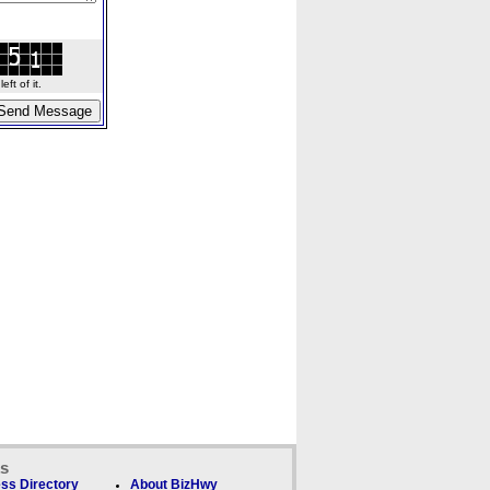
ft of it.
ks
ss Directory
About BizHwy