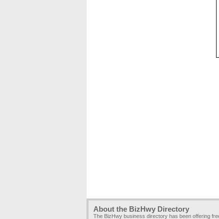
About the BizHwy Directory
The BizHwy business directory has been offering fr