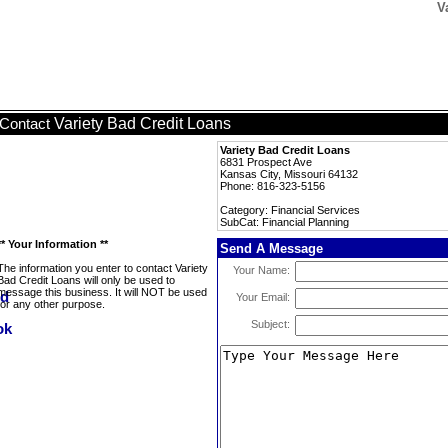
V
Variety Bad Credit Loans
Contact
Variety Bad Credit Loans
6831 Prospect Ave
Kansas City, Missouri 64132
Phone: 816-323-5156
Category: Financial Services
SubCat: Financial Planning
** Your Information **
Send A Message
The information you enter to contact Variety
Your Name:
Bad Credit Loans will only be used to
message this business. It will NOT be used
Your Email:
for any other purpose.
Subject: