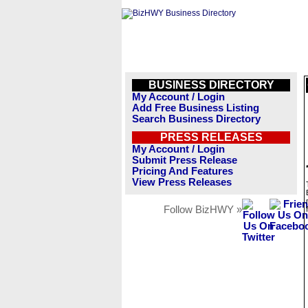
BUSINESS DIRECTORY
My Account / Login
Add Free Business Listing
Search Business Directory
PRESS RELEASES
My Account / Login
Submit Press Release
Pricing And Features
View Press Releases
Follow BizHWY »