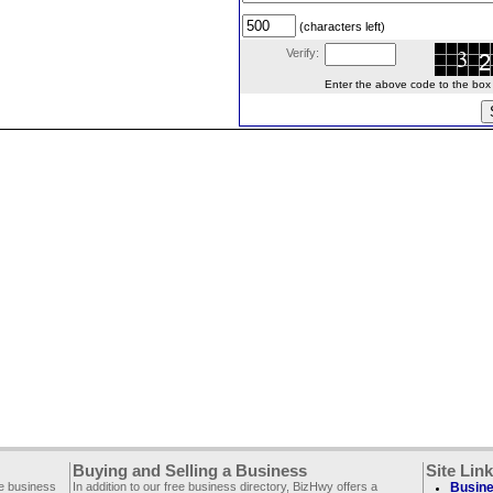
(characters left)
Verify:
Enter the above code to the box le
Buying and Selling a Business
Site Lin
ee business
In addition to our free business directory, BizHwy offers a
Busine