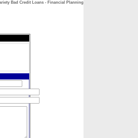
ariety Bad Credit Loans - Financial Planning
CONTACT
ABOUT
HOME