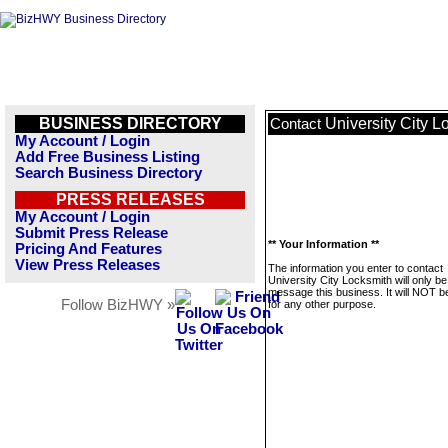
BUSINESS DIRECTORY
University City L
Contact
My Account / Login
Add Free Business Listing
Search Business Directory
PRESS RELEASES
My Account / Login
Submit Press Release
** Your Information **
Pricing And Features
View Press Releases
The information you enter to contact
University City Locksmith will only b
message this business. It will NOT b
Follow BizHWY »
for any other purpose.