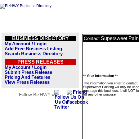
BUSINESS DIRECTORY
Supersweet Pain
Contact
My Account / Login
Add Free Business Listing
Search Business Directory
PRESS RELEASES
My Account / Login
Submit Press Release
** Your Information **
Pricing And Features
View Press Releases
The information you enter to contact
Supersweet Painting will only be used
message this business. It will NOT b
Follow BizHWY »
for any other purpose.