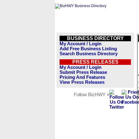
BUSINESS DIRECTORY
My Account / Login
Add Free Business Listing
Search Business Directory
PRESS RELEASES
My Account / Login
Submit Press Release
Pricing And Features
View Press Releases
Follow BizHWY »