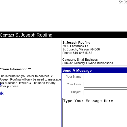
St J
St Joseph Roofing
Contact
St Joseph Roofing
2905 Eastbrook Ct.
St. Joseph, Missouri 64506
Phone: 816-646-5132
Category: Small Business
SubCat: Minority-Owned Businesses
** Your Information **
Send A Message
The information you enter to contact St
Your Name:
Joseph Roofing will only be used to message
this business. It will NOT be used for any
Your Email:
other purpose.
Subject: