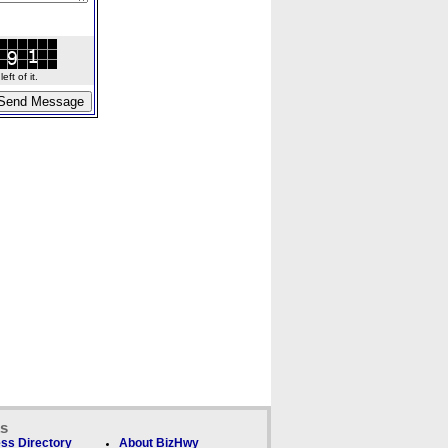
ft of it.
ks
ss Directory
About BizHwy