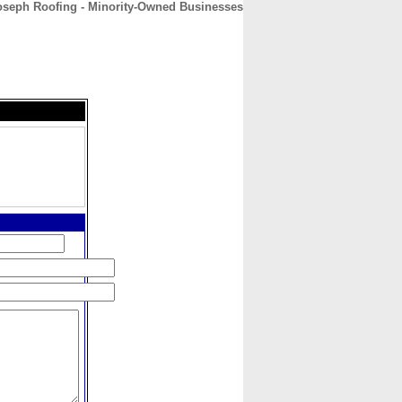
oseph Roofing - Minority-Owned Businesses
CONTACT
ABOUT
HOME