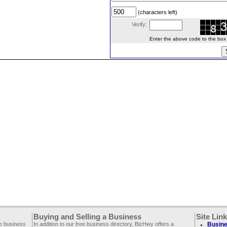
(characters left)
Verify:
Enter the above code to the box le
Buying and Selling a Business
Site Lin
ee business
In addition to our free business directory, BizHwy offers a
Busine