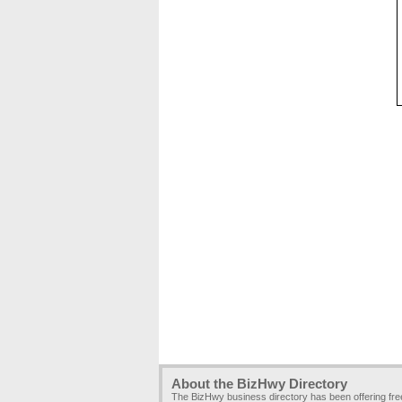
About the BizHwy Directory
The BizHwy business directory has been offering fr