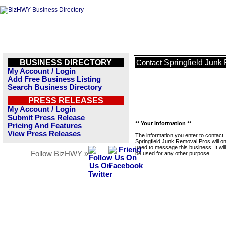
BUSINESS DIRECTORY
Springfield Junk
Contact
My Account / Login
Add Free Business Listing
Search Business Directory
PRESS RELEASES
My Account / Login
Submit Press Release
** Your Information **
Pricing And Features
View Press Releases
The information you enter to contact
Springfield Junk Removal Pros will on
used to message this business. It wi
Follow BizHWY »
be used for any other purpose.