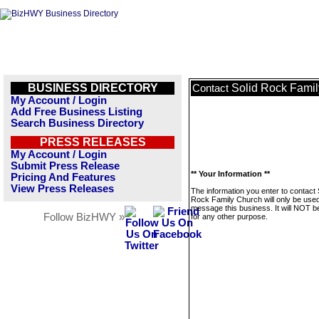
BUSINESS DIRECTORY
Solid Rock Fami
Contact
My Account / Login
Add Free Business Listing
Search Business Directory
PRESS RELEASES
My Account / Login
Submit Press Release
** Your Information **
Pricing And Features
View Press Releases
The information you enter to contact 
Rock Family Church will only be used
message this business. It will NOT b
Follow BizHWY »
for any other purpose.