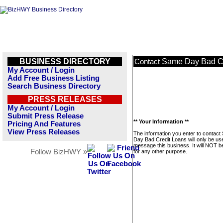
BUSINESS DIRECTORY
Same Day Bad Cr
Contact
My Account / Login
Add Free Business Listing
Search Business Directory
PRESS RELEASES
My Account / Login
Submit Press Release
** Your Information **
Pricing And Features
View Press Releases
The information you enter to contac
Day Bad Credit Loans will only be us
message this business. It will NOT b
Follow BizHWY »
for any other purpose.