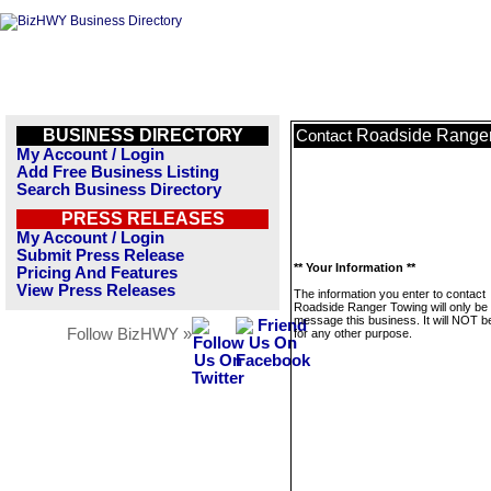
BUSINESS DIRECTORY
Roadside Range
Contact
My Account / Login
Add Free Business Listing
Search Business Directory
PRESS RELEASES
My Account / Login
Submit Press Release
** Your Information **
Pricing And Features
View Press Releases
The information you enter to contact
Roadside Ranger Towing will only be
message this business. It will NOT b
Follow BizHWY »
for any other purpose.