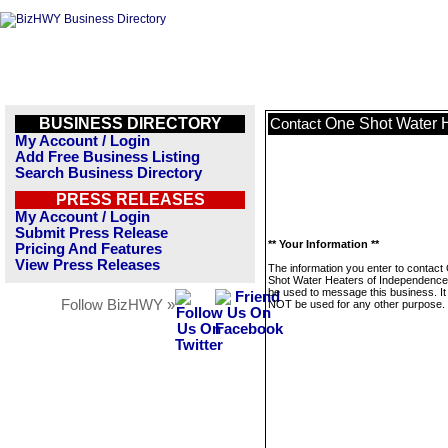
BUSINESS DIRECTORY
One Shot Water 
Contact
My Account / Login
Add Free Business Listing
Search Business Directory
PRESS RELEASES
My Account / Login
Submit Press Release
** Your Information **
Pricing And Features
View Press Releases
The information you enter to contact
Shot Water Heaters of Independence w
be used to message this business. It 
Follow BizHWY »
NOT be used for any other purpose.