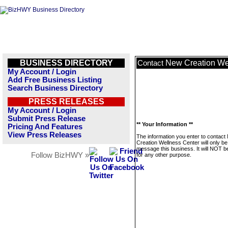
BUSINESS DIRECTORY
New Creation We
Contact
My Account / Login
Add Free Business Listing
Search Business Directory
PRESS RELEASES
My Account / Login
Submit Press Release
** Your Information **
Pricing And Features
View Press Releases
The information you enter to contact
Creation Wellness Center will only be
message this business. It will NOT b
Follow BizHWY »
for any other purpose.