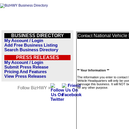
BUSINESS DIRECTORY
National Vehicle
Contact
My Account / Login
Add Free Business Listing
Search Business Directory
PRESS RELEASES
My Account / Login
Submit Press Release
** Your Information **
Pricing And Features
View Press Releases
The information you enter to contact 
Vehicle Headquarters will only be use
message this business. It will NOT b
Follow BizHWY »
for any other purpose.