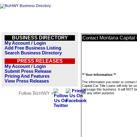
BUSINESS DIRECTORY
Montana Capital 
Contact
My Account / Login
Add Free Business Listing
Search Business Directory
PRESS RELEASES
My Account / Login
Submit Press Release
** Your Information **
Pricing And Features
View Press Releases
The information you enter to contact
Capital Car Title Loans will only be u
message this business. It will NOT b
Follow BizHWY »
for any other purpose.