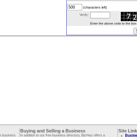
(characters left)
Verify:
Enter the above code to the box le
Buying and Selling a Business
Site Lin
ee business
In addition to our free business directory, BizHwy offers a
Busine