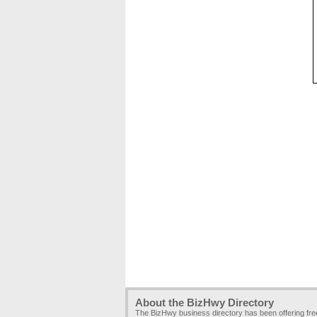
About the BizHwy Directory
The BizHwy business directory has been offering fr