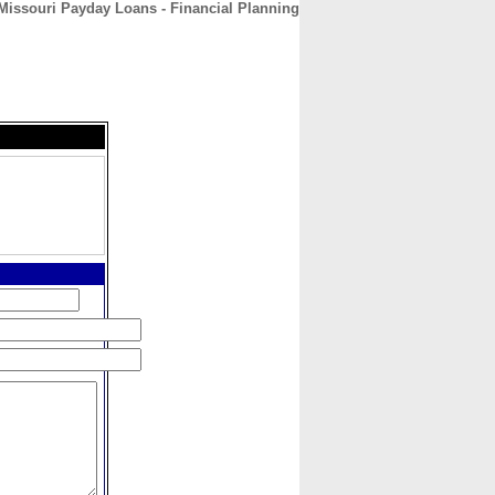
Missouri Payday Loans - Financial Planning
CONTACT
ABOUT
HOME