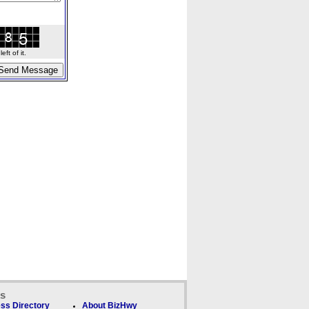
ft of it.
ks
ss Directory
About BizHwy