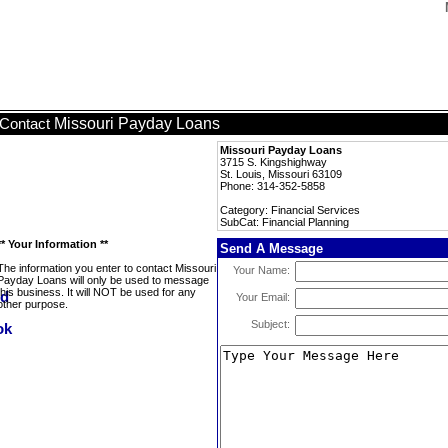
Missouri Payday Loans
Contact
Missouri Payday Loans
3715 S. Kingshighway
St. Louis, Missouri 63109
Phone: 314-352-5858
Category: Financial Services
SubCat: Financial Planning
** Your Information **
Send A Message
The information you enter to contact Missouri
Your Name:
Payday Loans will only be used to message
this business. It will NOT be used for any
Your Email:
other purpose.
Subject: