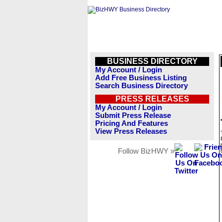
BUSINESS DIRECTORY
My Account / Login
Add Free Business Listing
Search Business Directory
PRESS RELEASES
My Account / Login
Submit Press Release
Pricing And Features
View Press Releases
Follow BizHWY »