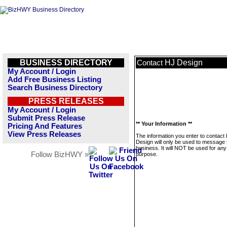
BUSINESS DIRECTORY
HJ Design
Contact
My Account / Login
Add Free Business Listing
Search Business Directory
PRESS RELEASES
My Account / Login
Submit Press Release
** Your Information **
Pricing And Features
View Press Releases
The information you enter to contact
Design will only be used to message 
business. It will NOT be used for any
Follow BizHWY »
purpose.