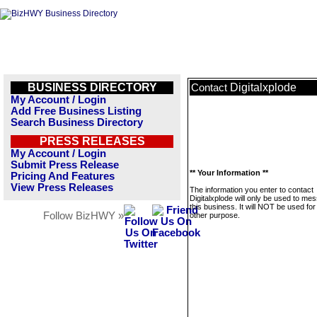
BUSINESS DIRECTORY
Digitalxplode
Contact
My Account / Login
Add Free Business Listing
Search Business Directory
PRESS RELEASES
My Account / Login
Submit Press Release
** Your Information **
Pricing And Features
View Press Releases
The information you enter to contact
Digitalxplode will only be used to me
this business. It will NOT be used fo
Follow BizHWY »
other purpose.