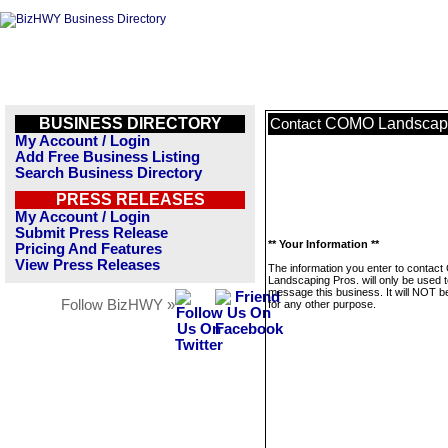
BUSINESS DIRECTORY
COMO Landscapi
Contact
My Account / Login
Add Free Business Listing
Search Business Directory
PRESS RELEASES
My Account / Login
Submit Press Release
** Your Information **
Pricing And Features
View Press Releases
The information you enter to conta
Landscaping Pros. will only be used 
message this business. It will NOT b
Follow BizHWY »
for any other purpose.