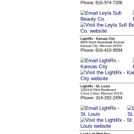
Phone: 816-974-7206
LightRx - Kansas City
8644 North Boardwalk Avenue
Kansas City, Missouri 64154
Phone: 816-410-9994
LightRx - St. Louis
12519 A Olive Boulevard
Creve Coeur, Missouri 63141
Phone: 314-392-2494
Look Lab Med Spa