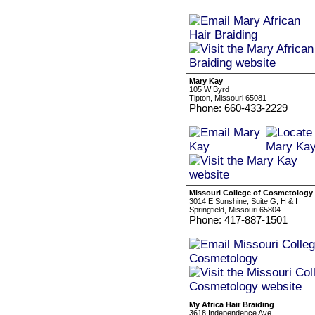
Mary Kay
105 W Byrd
Tipton, Missouri 65081
Phone: 660-433-2229
Missouri College of Cosmetology
3014 E Sunshine, Suite G, H & I
Springfield, Missouri 65804
Phone: 417-887-1501
My Africa Hair Braiding
3618 Independence Ave