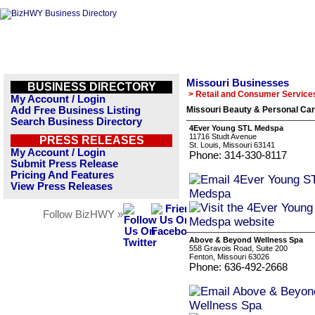
Missouri Businesses
BUSINESS DIRECTORY
> Retail and Consumer Service
My Account / Login
Add Free Business Listing
Missouri Beauty & Personal Car
Search Business Directory
4Ever Young STL Medspa
11716 Studt Avenue
PRESS RELEASES
St. Louis, Missouri 63141
My Account / Login
Phone: 314-330-8117
Submit Press Release
Pricing And Features
View Press Releases
Follow BizHWY »
Above & Beyond Wellness Spa
558 Gravois Road, Suite 200
Fenton, Missouri 63026
Phone: 636-492-2668