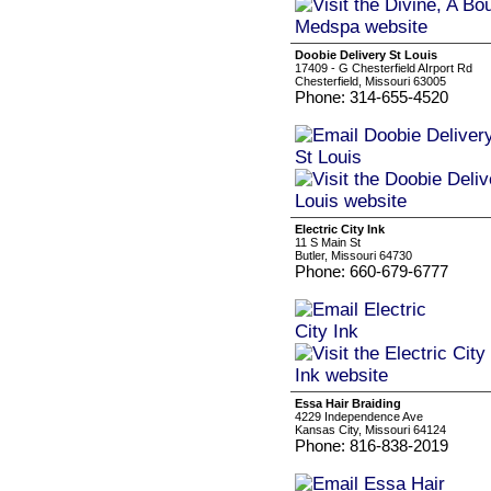
Doobie Delivery St Louis
17409 - G Chesterfield AIrport Rd
Chesterfield, Missouri 63005
Phone: 314-655-4520
Electric City Ink
11 S Main St
Butler, Missouri 64730
Phone: 660-679-6777
Essa Hair Braiding
4229 Independence Ave
Kansas City, Missouri 64124
Phone: 816-838-2019