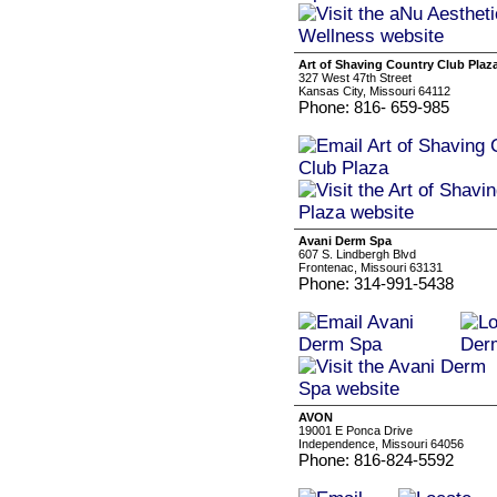
Art of Shaving Country Club Plaz
327 West 47th Street
Kansas City, Missouri 64112
Phone: 816- 659-985
Avani Derm Spa
607 S. Lindbergh Blvd
Frontenac, Missouri 63131
Phone: 314-991-5438
AVON
19001 E Ponca Drive
Independence, Missouri 64056
Phone: 816-824-5592