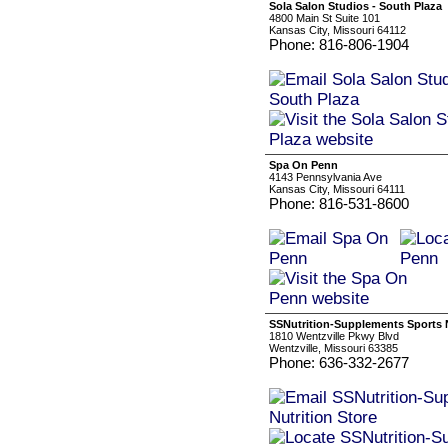
Sola Salon Studios - South Plaza
4800 Main St Suite 101
Kansas City, Missouri 64112
Phone: 816-806-1904
Spa On Penn
4143 Pennsylvania Ave
Kansas City, Missouri 64111
Phone: 816-531-8600
SSNutrition-Supplements Sports N
1810 Wentzville Pkwy Blvd
Wentzville, Missouri 63385
Phone: 636-332-2677