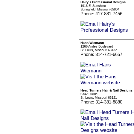
Hairy's Professional Designs
1916 E. Sunshine
Springfield, Missouri 65804
Phone: 417-881-7456
Hans Wiemann
1266 Andes Boulevard
St. Louis, Missouri 63132
Phone: 314-721-6657
Head Turners Hair & Nail Designs
6342 Lucille
St. Louis, Missouri 63121
Phone: 314-381-8880