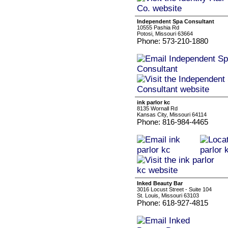
Independent Spa Consultant
10555 Pashia Rd
Potosi, Missouri 63664
Phone: 573-210-1880
ink parlor kc
8135 Wornall Rd
Kansas City, Missouri 64114
Phone: 816-984-4465
Inked Beauty Bar
3016 Locust Street - Suite 104
St. Louis, Missouri 63103
Phone: 618-927-4815