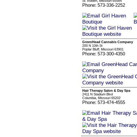
St. Robert, Missouri 65584
Phone: 573-336-2252
GreenHead Cannabis Company
200 N 10th St
Poplar Bluff, Missouri 63901
Phone: 573-300-4350
Hair Therapy Salon & Day Spa
2411 N Stadium Blvd
Columbia, Missouri 65202
Phone: 573-474-4555