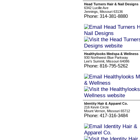
Head Turners Hair & Nail Designs
6342 Lucille Ave
Jennings, Missouri 63136
Phone: 314-381-8880
Healthylooks Medspa & Wellness
930 Northwest Blue Parkway
Lee's Summit, Missouri 64086
Phone: 816-795-5262
Identity Hair & Apparel Co.
216 Kevin Circle
Mount Vernon, Missouri 65712
Phone: 417-316-3484