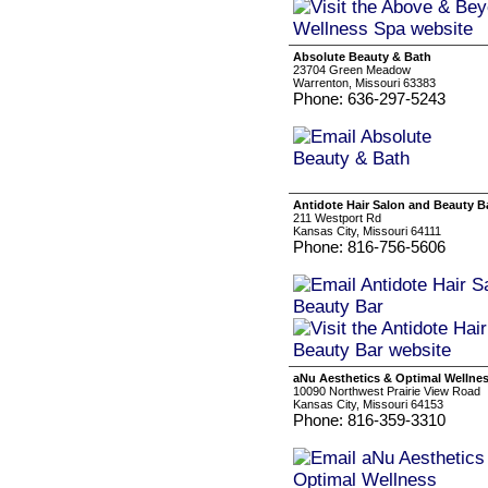
Absolute Beauty & Bath
23704 Green Meadow
Warrenton, Missouri 63383
Phone: 636-297-5243
Antidote Hair Salon and Beauty B
211 Westport Rd
Kansas City, Missouri 64111
Phone: 816-756-5606
aNu Aesthetics & Optimal Wellne
10090 Northwest Prairie View Road
Kansas City, Missouri 64153
Phone: 816-359-3310