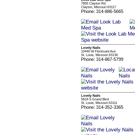
7805 Clayton Rd.
Clayton, Missouri 63117
Phone: 314-886-5665
Lovely Nails
10440 W Florissant Ave
St. Louis, Missouri 63136
Phone: 314-867-5799
Lovely Nails
5624 S Grand Blvd
St. Louis, Missouri 63111
Phone: 314-352-3365