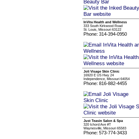
InVita Health and Wellness
333 South Kirkwood Road
St. Louis, Missouri 63122
Phone: 314-394-0950
Joli Visage Skin Clinic
16920 E US Hwy 24
Independence, Missouri 64054
Phone: 816-882-4455
Just Teasin Salon & Spa
320 Ichord Ave #T
Waynesville, Missouri 65583
Phone: 573-774-3433