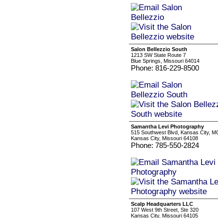
Salon Bellezzio South
1213 SW State Route 7
Blue Springs, Missouri 64014
Phone: 816-229-8500
Samantha Levi Photography
515 Southwest Blvd, Kansas City, M
Kansas City, Missouri 64108
Phone: 785-550-2824
Scalp Headquarters LLC
107 West 9th Street, Ste 320
Kansas City, Missouri 64105