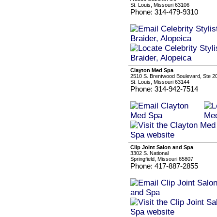
St. Louis, Missouri 63106
Phone: 314-479-9310
Clayton Med Spa
2510 S. Brentwood Boulevard, Ste 2
St. Louis, Missouri 63144
Phone: 314-942-7514
Clip Joint Salon and Spa
3302 S. National
Springfield, Missouri 65807
Phone: 417-887-2855