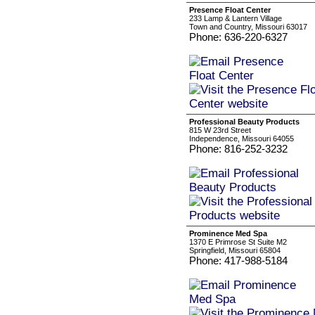
Presence Float Center
233 Lamp & Lantern Village
Town and Country, Missouri 63017
Phone: 636-220-6327
Professional Beauty Products
815 W 23rd Street
Independence, Missouri 64055
Phone: 816-252-3232
Prominence Med Spa
1370 E Primrose St Suite M2
Springfield, Missouri 65804
Phone: 417-988-5184