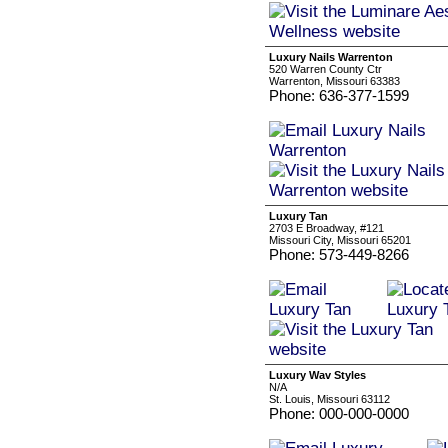
Luxury Nails Warrenton
520 Warren County Ctr
Warrenton, Missouri 63383
Phone: 636-377-1599
Luxury Tan
2703 E Broadway, #121
Missouri City, Missouri 65201
Phone: 573-449-8266
Luxury Wav Styles
N/A
St. Louis, Missouri 63112
Phone: 000-000-0000