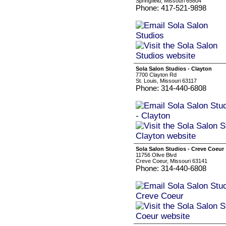
Springfield, Missouri 65804
Phone: 417-521-9898
Sola Salon Studios - Clayton
7700 Clayton Rd
St. Louis, Missouri 63117
Phone: 314-440-6808
Sola Salon Studios - Creve Coeur
11756 Olive Blvd
Creve Coeur, Missouri 63141
Phone: 314-440-6808