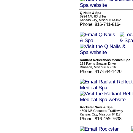
Q Nails & Spa
6994 NW 83rd Ter
Kansas City, Missouri 64152
Phone: 816-741-816-
Radiant Reflections Medical Spa
153 Payne Stewart Drive
Branson, Missouri 65616
Phone: 417-544-1420
Rockstar Nails & Spa
4309 NE Chouteau Trafficway
Kansas City, Missouri 64117
Phone: 816-459-7638