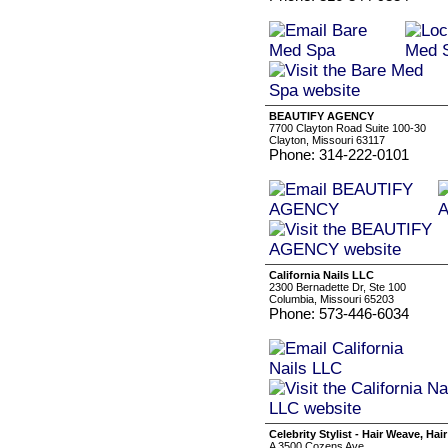
BEAUTIFY AGENCY
7700 Clayton Road Suite 100-30
Clayton, Missouri 63117
Phone: 314-222-0101
California Nails LLC
2300 Bernadette Dr, Ste 100
Columbia, Missouri 65203
Phone: 573-446-6034
Celebrity Stylist - Hair Weave, Hai
A 3500 Cozens Ave