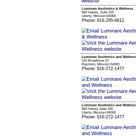
Luminare Aesthetics & Wellness
860 Haines, Suite 200
Liberty, Missouri 64068
Phone: 816-295-6612
Luminare Aesthetics and Wellnes
242 Broadmoor Dr
Raymore, Missouri 64083
Phone: 816-272-1477
Luminare Aesthetics and Wellnes
860 Haines Suite 200
Liberty, Missouri 64068
Phone: 816-272-1477