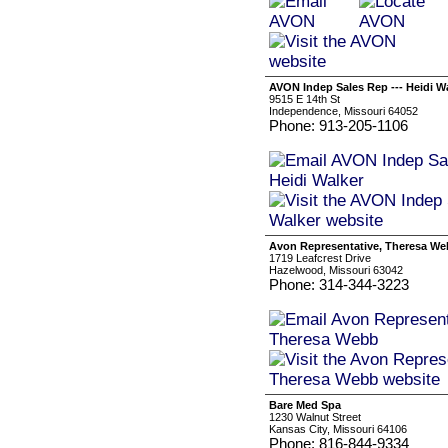
AVON Indep Sales Rep --- Heidi W
9515 E 14th St
Independence, Missouri 64052
Phone: 913-205-1106
Avon Representative, Theresa W
1719 Leafcrest Drive
Hazelwood, Missouri 63042
Phone: 314-344-3223
Bare Med Spa
1230 Walnut Street
Kansas City, Missouri 64106
Phone: 816-844-9334