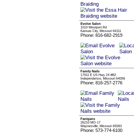
Evolve Salon
1010 Westport Rd
Kansas City, Missouri 64111
Phone: 816-682-2919
Family Nails
17911 E US Hwy 24 #B2
Independence, Missouri 64056
Phone: 816-257-2776
Fanigans
26210 MO-17
Waynesville, Missouri 65583
Phone: 573-774-6100