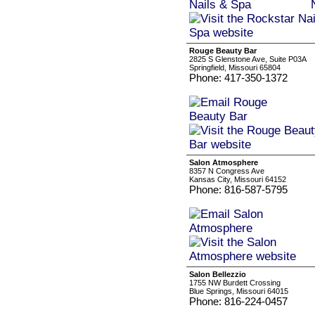
Rouge Beauty Bar
2825 S Glenstone Ave, Suite P03A
Springfield, Missouri 65804
Phone: 417-350-1372
Salon Atmosphere
8357 N Congress Ave
Kansas City, Missouri 64152
Phone: 816-587-5795
Salon Bellezzio
1755 NW Burdett Crossing
Blue Springs, Missouri 64015
Phone: 816-224-0457