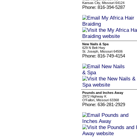
Kansas City, Missouri 64124
Phone: 816-394-5287
New Nails & Spa
629 N Belt Hwy
St. Joseph, Missouri 64506
Phone: 816-749-4154
Pounds and Inches Away
2972 Highway K
O'Fallon, Missouri 63368
Phone: 636-281-2929