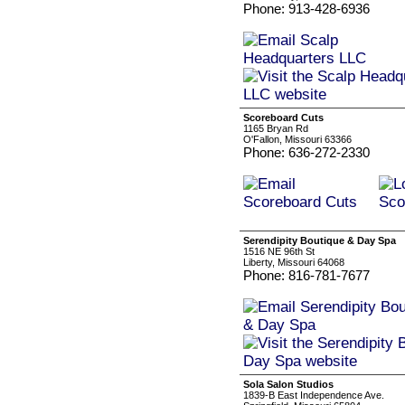
Phone: 913-428-6936
Scoreboard Cuts
1165 Bryan Rd
O'Fallon, Missouri 63366
Phone: 636-272-2330
Serendipity Boutique & Day Spa
1516 NE 96th St
Liberty, Missouri 64068
Phone: 816-781-7677
Sola Salon Studios
1839-B East Independence Ave.