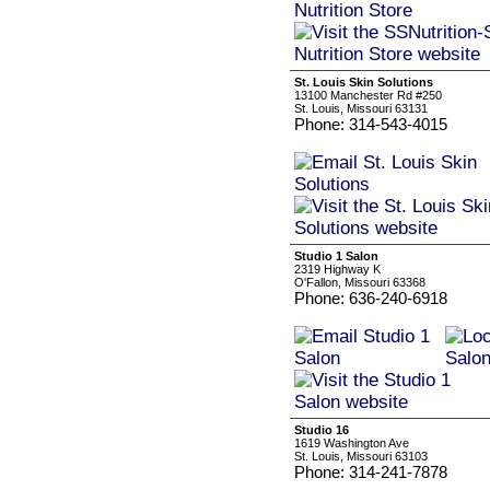
St. Louis Skin Solutions
13100 Manchester Rd #250
St. Louis, Missouri 63131
Phone: 314-543-4015
Studio 1 Salon
2319 Highway K
O'Fallon, Missouri 63368
Phone: 636-240-6918
Studio 16
1619 Washington Ave
St. Louis, Missouri 63103
Phone: 314-241-7878