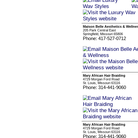
Maison Belle Aesthetics & Wellne
205 Park Central East
Springfield, Missouri 65806
Phone: 417-527-0712
Mary African Hair Braiding
4729 Morgan Ford Road
St. Louis, Missouri 63116
Phone: 314-441-9060
Mary African Hair Braiding
4729 Morgan Ford Road
St. Louis, Missouri 63116
Phone: 314-441-9060