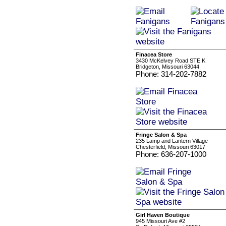
Finacea Store
3430 McKelvey Road STE K
Bridgeton, Missouri 63044
Phone: 314-202-7882
Fringe Salon & Spa
235 Lamp and Lantern Village
Chesterfield, Missouri 63017
Phone: 636-207-1000
Girl Haven Boutique
945 Missouri Ave #2