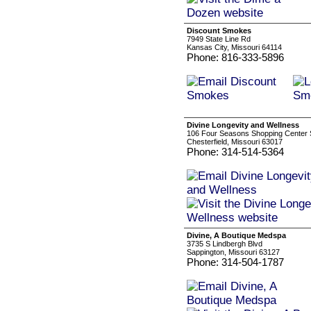
Discount Smokes
7949 State Line Rd
Kansas City, Missouri 64114
Phone: 816-333-5896
Divine Longevity and Wellness
106 Four Seasons Shopping Center S
Chesterfield, Missouri 63017
Phone: 314-514-5364
Divine, A Boutique Medspa
3735 S Lindbergh Blvd
Sappington, Missouri 63127
Phone: 314-504-1787