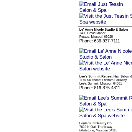
Le' Anne Nicole Studio & Salon
1406 David Manor
Festus, Missouri 63028
Phone: 636-937-7111
Lee's Summit Retreat Hair Salon 
1175 Southeast Oldham Parkway
Lee's Summit, Missouri 64081
Phone: 816-875-4811
Leyla Sufi Beauty Co.
7622 N Oak Trafficway
Gladstone, Missouri 64118