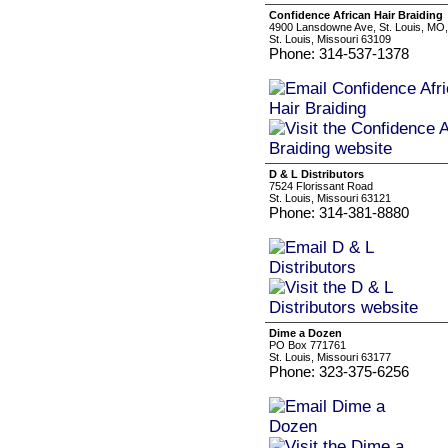
Confidence African Hair Braiding
4900 Lansdowne Ave, St. Louis, MO
St. Louis, Missouri 63109
Phone: 314-537-1378
D & L Distributors
7524 Florissant Road
St. Louis, Missouri 63121
Phone: 314-381-8880
Dime a Dozen
PO Box 771761
St. Louis, Missouri 63177
Phone: 323-375-6256