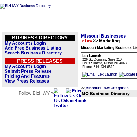
Missouri Businesses
BUSINESS DIRECTORY
>> Marketing
> Law
My Account / Login
Add Free Business Listing
Missouri Marketing Business Li
Search Business Directory
Lex Launch
229 SE Douglas. Suite 210
PRESS RELEASES
Lee's Summit, Missouri 64063
My Account / Login
Phone: 816-434-6610
Submit Press Release
Pricing And Features
View Press Releases
Missouri Law Categories
<<
Follow BizHWY »
MO Business Directory