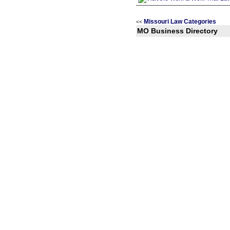
Missouri Law Categories
<<
MO Business Directory