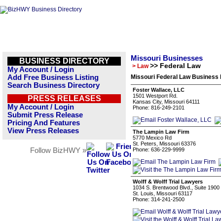
Missouri Businesses
BUSINESS DIRECTORY
>> Federal Law
> Law
My Account / Login
Add Free Business Listing
Missouri Federal Law Business 
Search Business Directory
Foster Wallace, LLC
1501 Westport Rd.
PRESS RELEASES
Kansas City, Missouri 64111
My Account / Login
Phone: 816-249-2101
Submit Press Release
Pricing And Features
View Press Releases
The Lampin Law Firm
5770 Mexico Rd
St. Peters, Missouri 63376
Follow BizHWY »
Phone: 636-229-9999
Wolff & Wolff Trial Lawyers
1034 S. Brentwood Blvd., Suite 1900
St. Louis, Missouri 63117
Phone: 314-241-2500