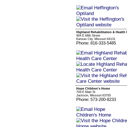
Highland Rehabilitation & Health 
904 E 68th Street
Kansas City, Missouri 64131
Phone: 816-333-5485
Hope Children's Home
709 E Main St
Jackson, Missouri 63755
Phone: 573-200-8233