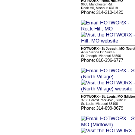
HOTWORX - Rock Hill, MO
9603 Manchester Rd.
Rock Hill, Missouri 63119
Phone: 314-219-1429
HOTWORX - St Joseph, MO (North 
4797 Sienna Dr, Suite F
St. Joseph, Missouri 64506
Phone: 816-396-6777
HOTWORX - St. Louis, MO (Midto
3763 Forest Park Ave., Suite D
St. Louis, Missouri 63108
Phone: 314-899-9679