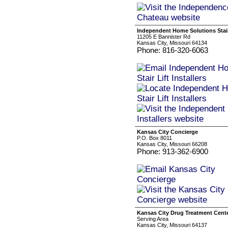
Independent Home Solutions Stair 
11205 E Bannister Rd
Kansas City, Missouri 64134
Phone: 816-320-6063
Kansas City Concierge
P.O. Box 8011
Kansas City, Missouri 66208
Phone: 913-362-6900
Kansas City Drug Treatment Cent
Serving Area
Kansas City, Missouri 64137