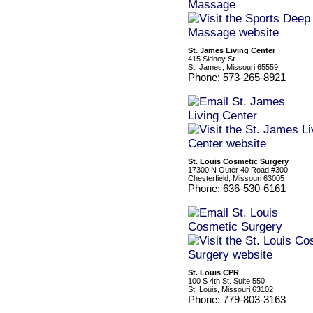
St. James Living Center
415 Sidney St
St. James, Missouri 65559
Phone: 573-265-8921
St. Louis Cosmetic Surgery
17300 N Outer 40 Road #300
Chesterfield, Missouri 63005
Phone: 636-530-6161
St. Louis CPR
100 S 4th St. Suite 550
St. Louis, Missouri 63102
Phone: 779-803-3163