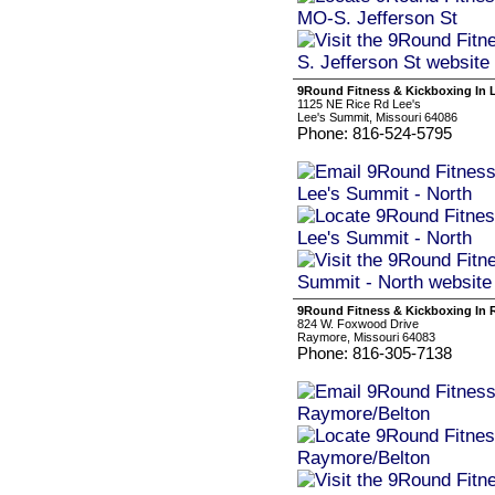
9Round Fitness & Kickboxing In 
1125 NE Rice Rd Lee's
Lee's Summit, Missouri 64086
Phone: 816-524-5795
9Round Fitness & Kickboxing In 
824 W. Foxwood Drive
Raymore, Missouri 64083
Phone: 816-305-7138