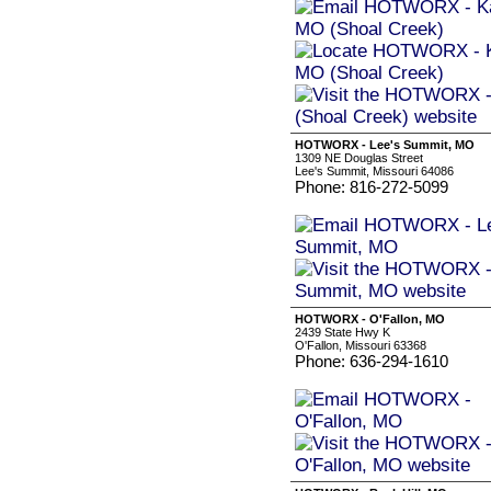
HOTWORX - Lee's Summit, MO
1309 NE Douglas Street
Lee's Summit, Missouri 64086
Phone: 816-272-5099
HOTWORX - O'Fallon, MO
2439 State Hwy K
O'Fallon, Missouri 63368
Phone: 636-294-1610