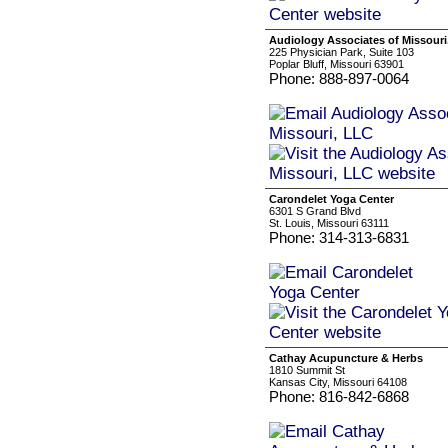
Audiology Associates of Missouri
225 Physician Park, Suite 103
Poplar Bluff, Missouri 63901
Phone: 888-897-0064
Carondelet Yoga Center
6301 S Grand Blvd
St. Louis, Missouri 63111
Phone: 314-313-6831
Cathay Acupuncture & Herbs
1810 Summit St
Kansas City, Missouri 64108
Phone: 816-842-6868