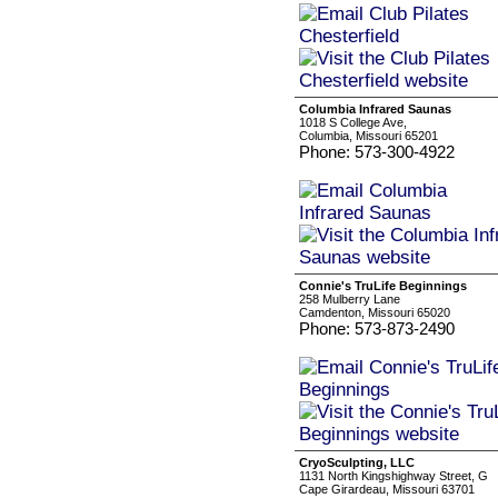
Columbia Infrared Saunas
1018 S College Ave,
Columbia, Missouri 65201
Phone: 573-300-4922
Connie's TruLife Beginnings
258 Mulberry Lane
Camdenton, Missouri 65020
Phone: 573-873-2490
CryoSculpting, LLC
1131 North Kingshighway Street, G
Cape Girardeau, Missouri 63701