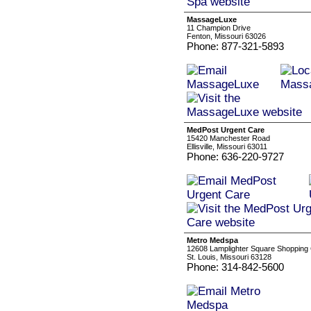
MassageLuxe
11 Champion Drive
Fenton, Missouri 63026
Phone: 877-321-5893
MedPost Urgent Care
15420 Manchester Road
Ellisville, Missouri 63011
Phone: 636-220-9727
Metro Medspa
12608 Lamplighter Square Shopping
St. Louis, Missouri 63128
Phone: 314-842-5600