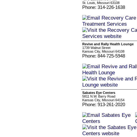
St. Louis, Missouri 63108
Phone: 314-226-1638
Revive and Rally Health Lounge
1739 Walnut Street
Kansas City, Missouri 64108
Phone: 844-725-5948
Sabates Eye Centers
5811 N.W. Barry Road
Kansas City, Missouri 64154
Phone: 913-261-2020