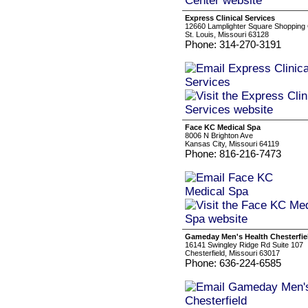
Express Clinical Services
12660 Lamplighter Square Shopping C
St. Louis, Missouri 63128
Phone: 314-270-3191
Face KC Medical Spa
8006 N Brighton Ave
Kansas City, Missouri 64119
Phone: 816-216-7473
Gameday Men's Health Chesterfie
16141 Swingley Ridge Rd Suite 107
Chesterfield, Missouri 63017
Phone: 636-224-6585