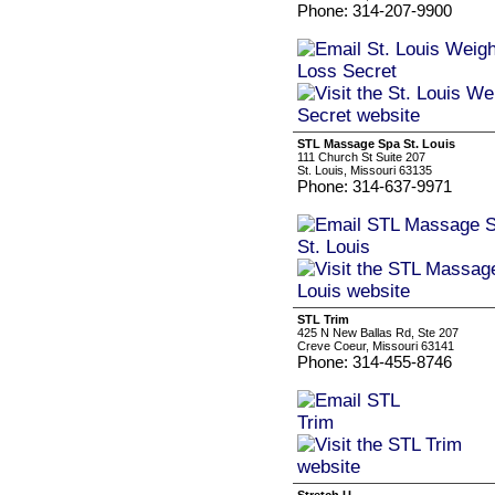
Phone: 314-207-9900
STL Massage Spa St. Louis
111 Church St Suite 207
St. Louis, Missouri 63135
Phone: 314-637-9971
STL Trim
425 N New Ballas Rd, Ste 207
Creve Coeur, Missouri 63141
Phone: 314-455-8746