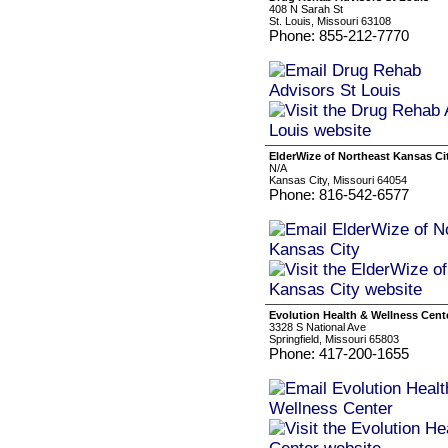
408 N Sarah St
St. Louis, Missouri 63108
Phone: 855-212-7770
ElderWize of Northeast Kansas Ci
N/A
Kansas City, Missouri 64054
Phone: 816-542-6577
Evolution Health & Wellness Cent
3328 S National Ave
Springfield, Missouri 65803
Phone: 417-200-1655