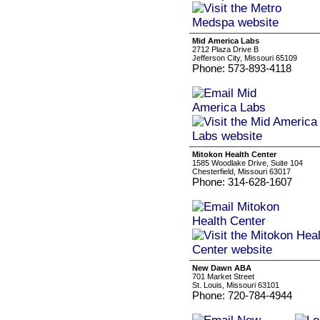
Mid America Labs
2712 Plaza Drive B
Jefferson City, Missouri 65109
Phone: 573-893-4118
Mitokon Health Center
1585 Woodlake Drive, Suite 104
Chesterfield, Missouri 63017
Phone: 314-628-1607
New Dawn ABA
701 Market Street
St. Louis, Missouri 63101
Phone: 720-784-4944