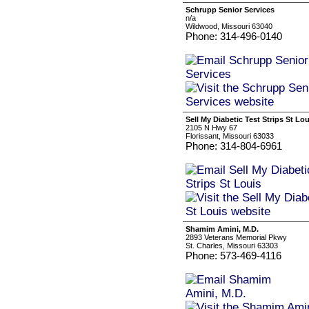
Schrupp Senior Services
n/a
Wildwood, Missouri 63040
Phone: 314-496-0140
Sell My Diabetic Test Strips St Lou
2105 N Hwy 67
Florissant, Missouri 63033
Phone: 314-804-6961
Shamim Amini, M.D.
2893 Veterans Memorial Pkwy
St. Charles, Missouri 63303
Phone: 573-469-4116