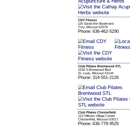
CDY Fitness
116 Sarah Ann Boulevard
Troy, Missouri 63379
Phone: 636-462-5290
Club Pilates Brentwood STL
2535 S Brentwood Blvd
St. Louis, Missouri 63144
Phone: 314-551-2126
Club Pilates Chesterfield
122 Hilltown Village Center
Chesterfield, Missouri 63017
Phone: 636-778-9525