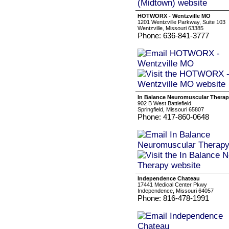
HOTWORX - Wentzville MO
1201 Wentzville Parkway, Suite 103
Wentzville, Missouri 63385
Phone: 636-841-3777
In Balance Neuromuscular Thera
902 B West Battlefield
Springfield, Missouri 65807
Phone: 417-860-0648
Independence Chateau
17441 Medical Center Pkwy
Independence, Missouri 64057
Phone: 816-478-1991