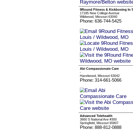
9Round Fitness & Kickboxing In S
17185 New College Avenue
Wildwood, Missouri 63040
Phone: 636-744-5425
Abi Compassionate Care
-
Hazelwood, Missouri 63042
Phone: 314-661-5066
Advanced Telehealth
3660 S National Ave #300
Springfield, Missouri 65807
Phone: 888-812-0888