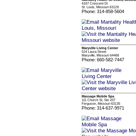
4167 Crescent Dr
St. Louis, Missouri 63129
Phone: 314-858-5604
Maryville Living Center
524 Laura Street
Maryville, Missouri 64468
Phone: 660-582-7447
Massage Mobile Spa
111 Church St, Ste 207
Ferguson, Missouri 63135
Phone: 314-637-9971