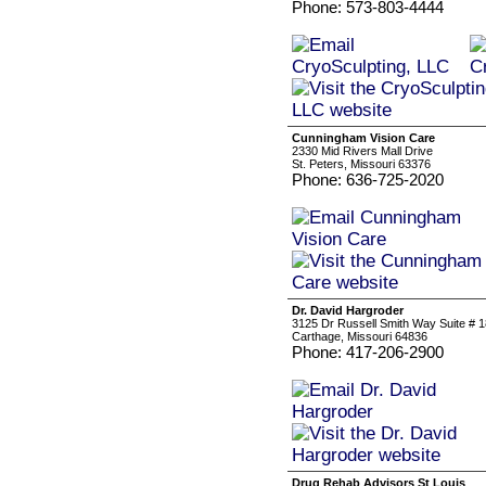
Phone: 573-803-4444
Cunningham Vision Care
2330 Mid Rivers Mall Drive
St. Peters, Missouri 63376
Phone: 636-725-2020
Dr. David Hargroder
3125 Dr Russell Smith Way Suite # 
Carthage, Missouri 64836
Phone: 417-206-2900
Drug Rehab Advisors St Louis