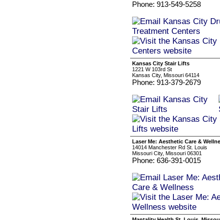
Phone: 913-549-5258
Kansas City Stair Lifts
1221 W 103rd St
Kansas City, Missouri 64114
Phone: 913-379-2679
Laser Me: Aesthetic Care & Welln
14014 Manchester Rd St. Louis
Missouri City, Missouri 06301
Phone: 636-391-0015
Mantality Health St. Louis, Missou