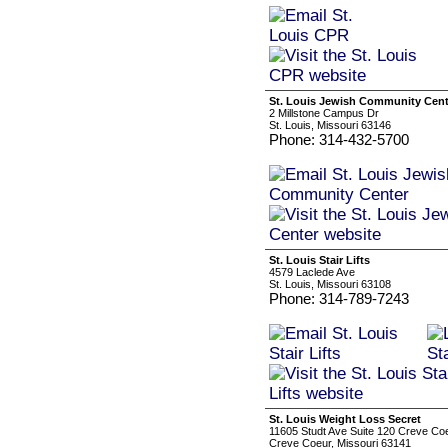
St. Louis Jewish Community Cent
2 Millstone Campus Dr
St. Louis, Missouri 63146
Phone: 314-432-5700
St. Louis Stair Lifts
4579 Laclede Ave
St. Louis, Missouri 63108
Phone: 314-789-7243
St. Louis Weight Loss Secret
11605 Studt Ave Suite 120 Creve C
Creve Coeur, Missouri 63141