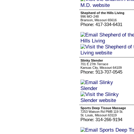
Shepherd of the Hills Living
996 MO-248
Branson, Missouri 65616
Phone: 417-334-6431
Slinky Slender
701 E 27th Terrace
Kansas City, Missouri 64109
Phone: 913-707-0545
Sports Deep Tissue Massage
7253 Watson Rd PMB 119 St.
St. Louis, Missouri 63119
Phone: 314-266-9194