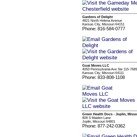
Gardens of Delight
4821 North Helena Avenue
Kansas City, Missouri 64151
Phone: 816-584-0777
Goat Moves LLC
4050 Pennsylvania Ave Ste 115-768
Kansas City, Missouri 64111
Phone: 833-808-1108
Green Health Docs - Joplin, Misso
809 S Maiden Lane
Joplin, Missouri 64801
Phone: 877-242-0362