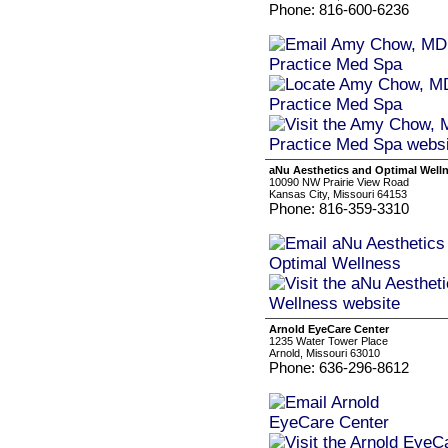
Phone: 816-600-6236
aNu Aesthetics and Optimal Well
10090 NW Prairie View Road
Kansas City, Missouri 64153
Phone: 816-359-3310
Arnold EyeCare Center
1235 Water Tower Place
Arnold, Missouri 63010
Phone: 636-296-8612