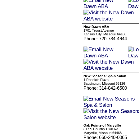
New Dawn ABA
1701 Troost Avenue
Kansas City, Missouri 64108
Phone: 720-784-4944
New Seasons Spa & Salon
1 Ronnie's Plaza
Sappington, Missouri 63126
Phone: 314-842-6500
Oak Pointe of Maryville
817 S Country Club Rd
Maryville, Missouri 64468
Phone: 660-240-0065