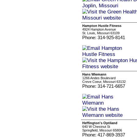
Hampton Hustle Fitness
4924 Hampton Avenue
St. Louis, Missouri 63109
Phone: 314-925-8141
Hans Wiemann
1266 Andes Boulevard
Creve Coeur, Missouri 63132
Phone: 314-721-6657
Heffington's Optiland
640 W Chestnut St
Springfield, Missouri 65806
Phone: 417-869-3937