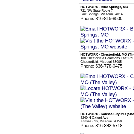
HOTWORX - Blue Springs, MO
721 NW State Route 7
Blue Springs, Missouri 64014
Phone: 816-815-8500
HOTWORX - Chesterfield, MO (The
100 Chesterfield Commons East Rd
Chesterfield, Missouri 63005
Phone: 636-778-0475
HOTWORX - Kansas City MO (Shoa
8240 N Oxford Ave
Kansas City, Missouri 64158
Phone: 816-892-5718