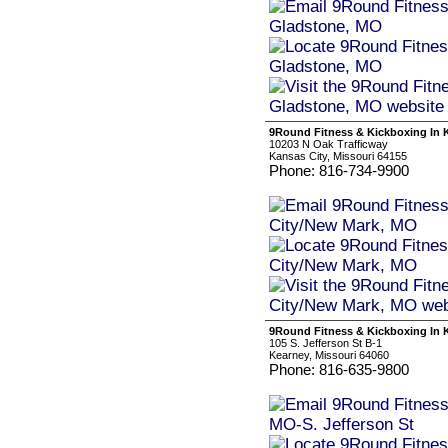
9Round Fitness & Kickboxing In 
10203 N Oak Trafficway
Kansas City, Missouri 64155
Phone: 816-734-9900
9Round Fitness & Kickboxing In K
105 S. Jefferson St B-1
Kearney, Missouri 64060
Phone: 816-635-9800