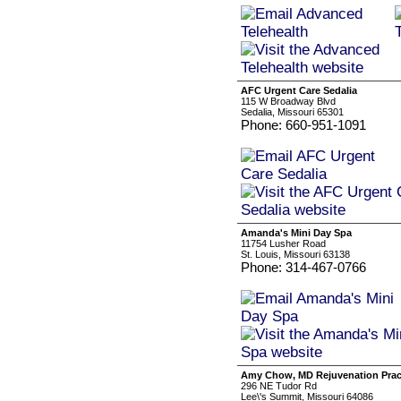
AFC Urgent Care Sedalia
115 W Broadway Blvd
Sedalia, Missouri 65301
Phone: 660-951-1091
Amanda's Mini Day Spa
11754 Lusher Road
St. Louis, Missouri 63138
Phone: 314-467-0766
Amy Chow, MD Rejuvenation Prac
296 NE Tudor Rd
Lee\'s Summit, Missouri 64086