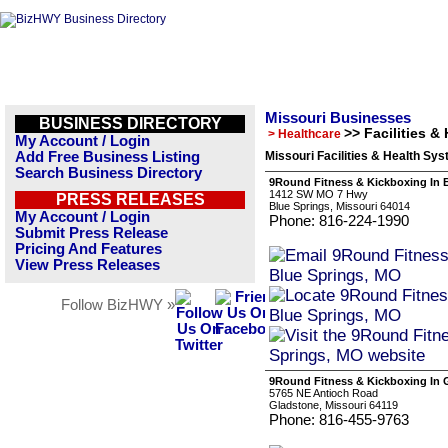
Missouri Businesses
BUSINESS DIRECTORY
>> Facilities &
> Healthcare
My Account / Login
Add Free Business Listing
Missouri Facilities & Health Sy
Search Business Directory
9Round Fitness & Kickboxing In 
1412 SW MO 7 Hwy
PRESS RELEASES
Blue Springs, Missouri 64014
My Account / Login
Phone: 816-224-1990
Submit Press Release
Pricing And Features
View Press Releases
Follow BizHWY »
9Round Fitness & Kickboxing In 
5765 NE Antioch Road
Gladstone, Missouri 64119
Phone: 816-455-9763