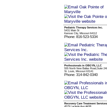
Pediatric Therapy Services Inc.
5431 Main St
Kansas City, Missouri 64112
Phone: 816-523-5334
Professionals in OBGYN, LLC
555 North New Ballas Road,Suite 24
St. Louis, Missouri 63141
Phone: 314-842-0340
Recovery Care Treatment Services
4579 Laclede Ave #438