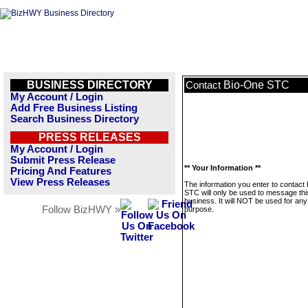
BUSINESS DIRECTORY
Bio-One STC
Contact
My Account / Login
Add Free Business Listing
Search Business Directory
PRESS RELEASES
My Account / Login
Submit Press Release
** Your Information **
Pricing And Features
View Press Releases
The information you enter to contact
STC will only be used to message thi
business. It will NOT be used for any
Follow BizHWY »
purpose.