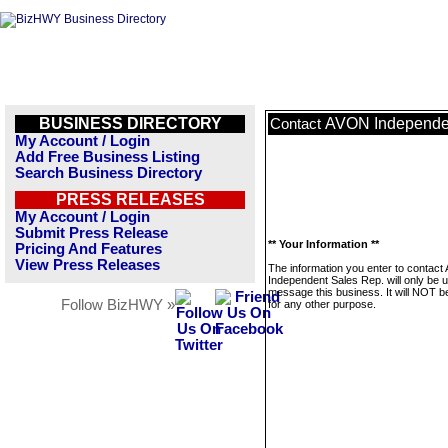
BUSINESS DIRECTORY
AVON Independen
Contact
My Account / Login
Add Free Business Listing
Search Business Directory
PRESS RELEASES
My Account / Login
Submit Press Release
** Your Information **
Pricing And Features
View Press Releases
The information you enter to contac
Independent Sales Rep. will only be 
message this business. It will NOT b
Follow BizHWY »
for any other purpose.