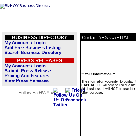
BUSINESS DIRECTORY
5PS CAPITAL L
Contact
My Account / Login
Add Free Business Listing
Search Business Directory
PRESS RELEASES
My Account / Login
Submit Press Release
** Your Information **
Pricing And Features
View Press Releases
The information you enter to contact
CAPITAL LLC will only be used to m
this business. It will NOT be used fo
Follow BizHWY »
other purpose.